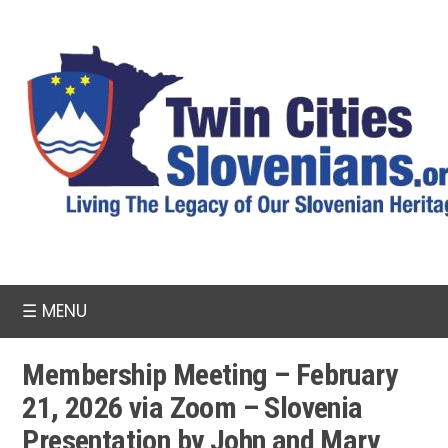
☰
MENU
Membership Meeting – February
21, 2026 via Zoom – Slovenia
Presentation by John and Mary