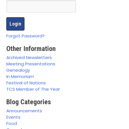
Forgot Password?
Other Information
Archived Newsletters
Meeting Presentations
Genealogy
In Memoriam
Festival of Nations
TCS Member of The Year
Blog Categories
Announcements
Events
Food