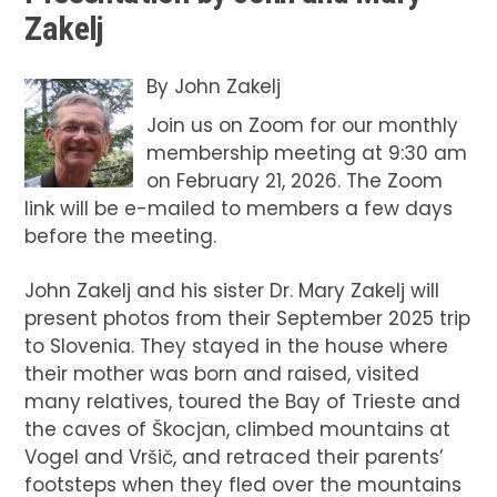
Zakelj
By
John Zakelj
Join us on Zoom for our monthly
membership meeting at 9:30 am
on February 21, 2026. The Zoom
link will be e-mailed to members a few days
before the meeting.
John Zakelj and his sister Dr. Mary Zakelj will
present photos from their September 2025 trip
to Slovenia. They stayed in the house where
their mother was born and raised, visited
many relatives, toured the Bay of Trieste and
the caves of Škocjan, climbed mountains at
Vogel and Vršič, and retraced their parents’
footsteps when they fled over the mountains