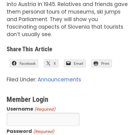
into Austria in 1945. Relatives and friends gave
them personal tours of museums, ski jumps
and Parliament. They will show you
fascinating aspects of Slovenia that tourists
don’t usually see.
Share This Article
Facebook
X
Email
Print
Filed Under:
Announcements
Member Login
Username
(Required)
Password
(Required)