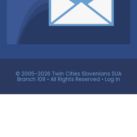
© 2005–2026 Twin Cities Slovenians SUA
Branch 109 • All Rights Reserved •
Log in