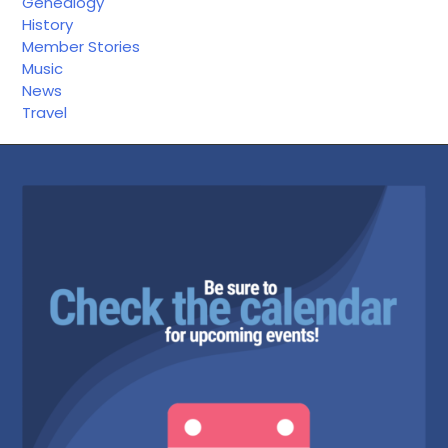
Genealogy
History
Member Stories
Music
News
Travel