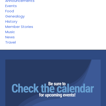
Announcements
Events
Food
Genealogy
History
Member Stories
Music
News
Travel