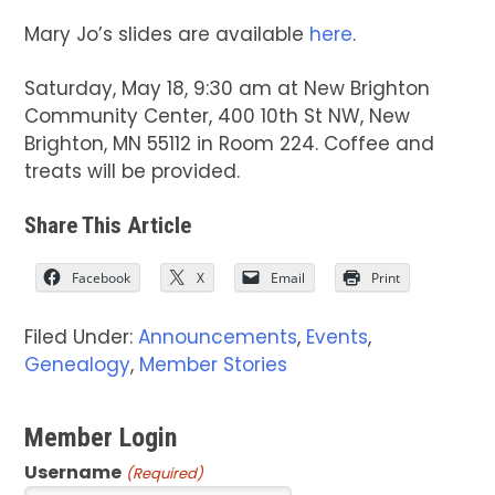
Mary Jo’s slides are available
here
.
Saturday, May 18, 9:30 am at New Brighton
Community Center, 400 10th St NW, New
Brighton, MN 55112 in Room 224. Coffee and
treats will be provided.
Share This Article
Facebook
X
Email
Print
Filed Under:
Announcements
,
Events
,
Genealogy
,
Member Stories
Member Login
Username
(Required)