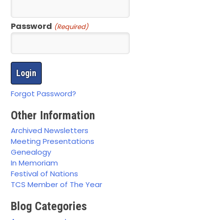
Password
(Required)
Forgot Password?
Other Information
Archived Newsletters
Meeting Presentations
Genealogy
In Memoriam
Festival of Nations
TCS Member of The Year
Blog Categories