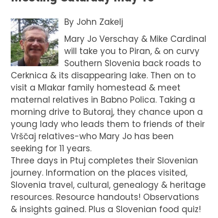
By
John Zakelj
Mary Jo Verschay & Mike Cardinal
will take you to Piran, & on curvy
Southern Slovenia back roads to
Cerknica & its disappearing lake. Then on to
visit a Mlakar family homestead & meet
maternal relatives in Babno Polica. Taking a
morning drive to Butoraj, they chance upon a
young lady who leads them to friends of their
Vrščaj relatives-who Mary Jo has been
seeking for 11 years.
Three days in Ptuj completes their Slovenian
journey. Information on the places visited,
Slovenia travel, cultural, genealogy & heritage
resources. Resource handouts! Observations
& insights gained. Plus a Slovenian food quiz!