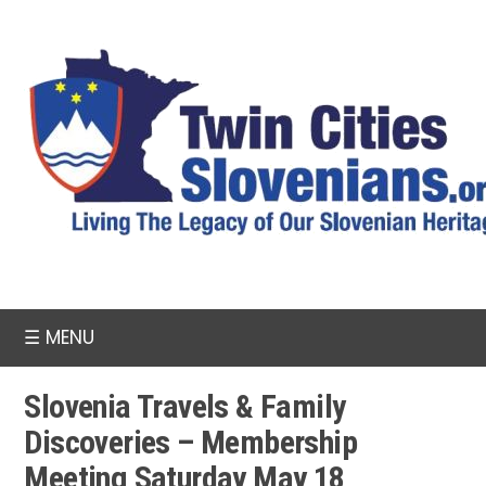
☰
MENU
Slovenia Travels & Family
Discoveries – Membership
Meeting Saturday May 18