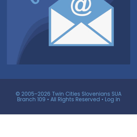
© 2005–2026 Twin Cities Slovenians SUA
Branch 109 • All Rights Reserved •
Log in